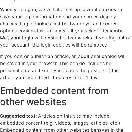
When you log in, we will also set up several cookies to
save your login information and your screen display
choices. Login cookies last for two days, and screen
options cookies last for a year. If you select “Remember
Me”, your login will persist for two weeks. If you log out of
your account, the login cookies will be removed.
If you edit or publish an article, an additional cookie will
be saved in your browser. This cookie includes no
personal data and simply indicates the post ID of the
article you just edited. It expires after 1 day.
Embedded content from
other websites
Suggested text:
Articles on this site may include
embedded content (e.g. videos, images, articles, etc.).
Embedded content from other websites behaves in the