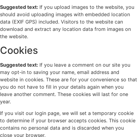
Suggested text:
If you upload images to the website, you
should avoid uploading images with embedded location
data (EXIF GPS) included. Visitors to the website can
download and extract any location data from images on
the website.
Cookies
Suggested text:
If you leave a comment on our site you
may opt-in to saving your name, email address and
website in cookies. These are for your convenience so that
you do not have to fill in your details again when you
leave another comment. These cookies will last for one
year.
If you visit our login page, we will set a temporary cookie
to determine if your browser accepts cookies. This cookie
contains no personal data and is discarded when you
close your browser.