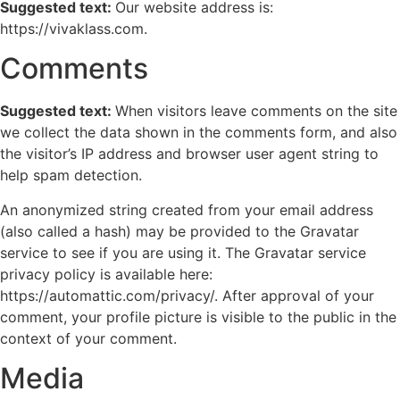
Suggested text:
Our website address is:
https://vivaklass.com.
Comments
Suggested text:
When visitors leave comments on the site
we collect the data shown in the comments form, and also
the visitor’s IP address and browser user agent string to
help spam detection.
An anonymized string created from your email address
(also called a hash) may be provided to the Gravatar
service to see if you are using it. The Gravatar service
privacy policy is available here:
https://automattic.com/privacy/. After approval of your
comment, your profile picture is visible to the public in the
context of your comment.
Media