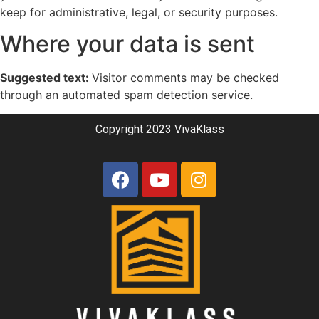
keep for administrative, legal, or security purposes.
Where your data is sent
Suggested text:
Visitor comments may be checked
through an automated spam detection service.
Copyright 2023 VivaKlass