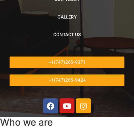
GALLERY
CONTACT US
+1(747)265-9371
+1(747)265-9424
Who we are