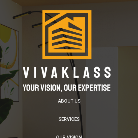
ABOUT US
SERVICES
OUR VISION