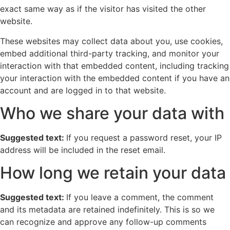
exact same way as if the visitor has visited the other
website.
These websites may collect data about you, use cookies,
embed additional third-party tracking, and monitor your
interaction with that embedded content, including tracking
your interaction with the embedded content if you have an
account and are logged in to that website.
Who we share your data with
Suggested text:
If you request a password reset, your IP
address will be included in the reset email.
How long we retain your data
Suggested text:
If you leave a comment, the comment
and its metadata are retained indefinitely. This is so we
can recognize and approve any follow-up comments