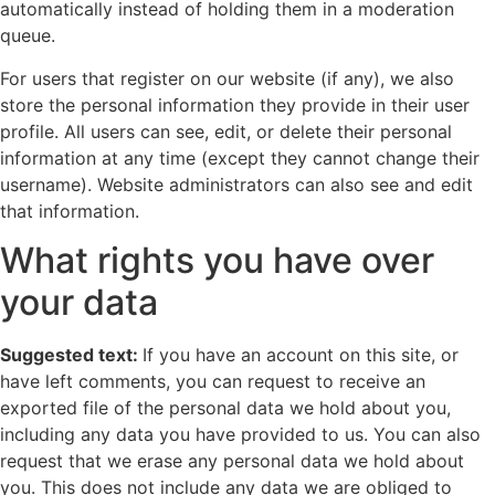
automatically instead of holding them in a moderation
queue.
For users that register on our website (if any), we also
store the personal information they provide in their user
profile. All users can see, edit, or delete their personal
information at any time (except they cannot change their
username). Website administrators can also see and edit
that information.
What rights you have over
your data
Suggested text:
If you have an account on this site, or
have left comments, you can request to receive an
exported file of the personal data we hold about you,
including any data you have provided to us. You can also
request that we erase any personal data we hold about
you. This does not include any data we are obliged to